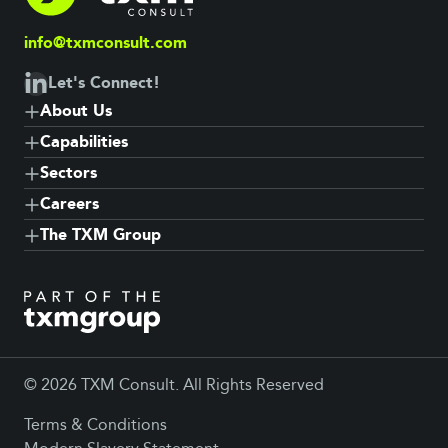
info@txmconsult.com
Let's Connect!
About Us
Capabilities
Sectors
Careers
The TXM Group
© 2026 TXM Consult. All Rights Reserved
Terms & Conditions