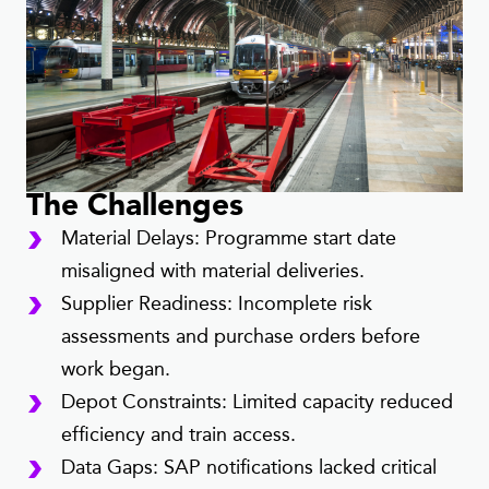
The Challenges
Material Delays: Programme start date
misaligned with material deliveries.
Supplier Readiness: Incomplete risk
assessments and purchase orders before
work began.
Depot Constraints: Limited capacity reduced
efficiency and train access.
Data Gaps: SAP notifications lacked critical