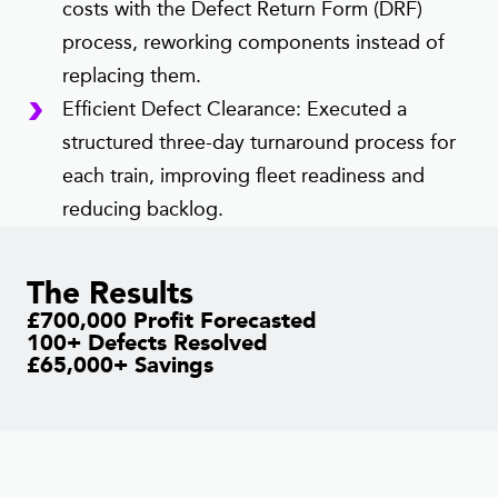
costs with the Defect Return Form (DRF)
process, reworking components instead of
replacing them.
Efficient Defect Clearance: Executed a
structured three-day turnaround process for
each train, improving fleet readiness and
reducing backlog.
The Results
£700,000 Profit Forecasted
100+ Defects Resolved
£65,000+ Savings