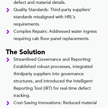
defect and material details.
Quality Standards: Third-party suppliers’
standards misaligned with HRL’s
requirements.
Complex Repairs: Addressed water ingress
requiring cab floor panel replacements.
The Solution
Streamlined Governance and Reporting:
Established robust processes, integrated
thirdparty suppliers into governance
structures, and introduced the Intelligent
Reporting Tool (IRT) for real-time defect
tracking.
Cost-Saving Innovations: Reduced material