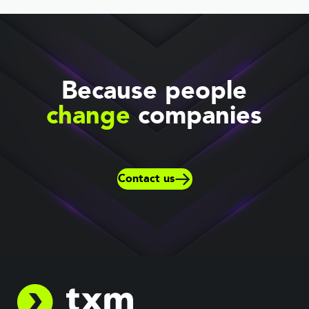
Because people
change
companies
Contact us