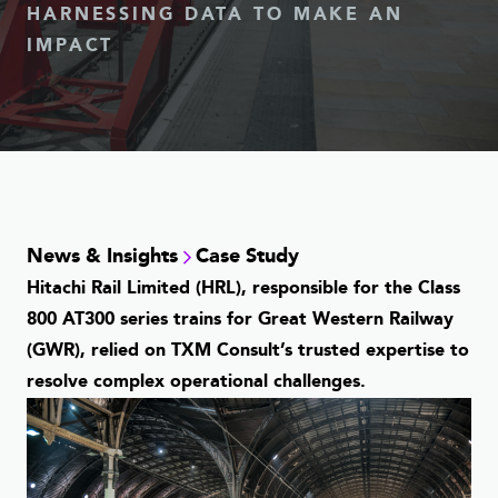
HARNESSING DATA TO MAKE AN
IMPACT
News & Insights
Case Study
Hitachi Rail Limited (HRL), responsible for the Class
800 AT300 series trains for Great Western Railway
(GWR), relied on TXM Consult’s trusted expertise to
resolve complex operational challenges.