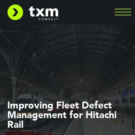
Improving Fleet Defect
Management for Hitachi
Rail